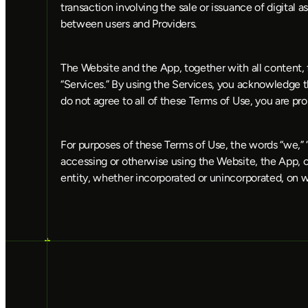
transaction involving the sale or issuance of digital a
between users and Providers.
The Website and the App, together with all content, f
“Services.” By using the Services, you acknowledge t
do not agree to all of these Terms of Use, you are p
For purposes of these Terms of Use, the words “we,” “us
accessing or otherwise using the Website, the App, or t
entity, whether incorporated or unincorporated, on w