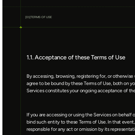
[
01
]
TERMS OF USE
1.1. Acceptance of these Terms of Use
By accessing, browsing, registering for, or otherwis
agree to be bound by these Terms of Use, both on you
Services constitutes your ongoing acceptance of the
If you are accessing or using the Services on behalf o
bind such entity to these Terms of Use. In that event, t
responsible for any act or omission by its representa