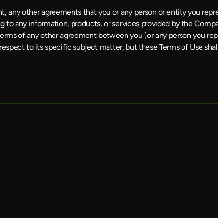
t, any other agreements that you or any person or entity you repr
 to any information, products, or services provided by the Compan
terms of any other agreement between you (or any person you re
respect to its specific subject matter, but these Terms of Use shal