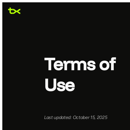
Terms of
Use
Last updated: October 15, 2025