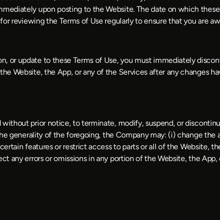
immediately upon posting to the Website. The date on which these 
e for reviewing the Terms of Use regularly to ensure that you are a
n, or update to these Terms of Use, you must immediately discont
 the Website, the App, or any of the Services after any changes ha
without prior notice, to terminate, modify, suspend, or discontinu
the generality of the foregoing, the Company may: (i) change the avai
ertain features or restrict access to parts or all of the Website, th
ect any errors or omissions in any portion of the Website, the App, 