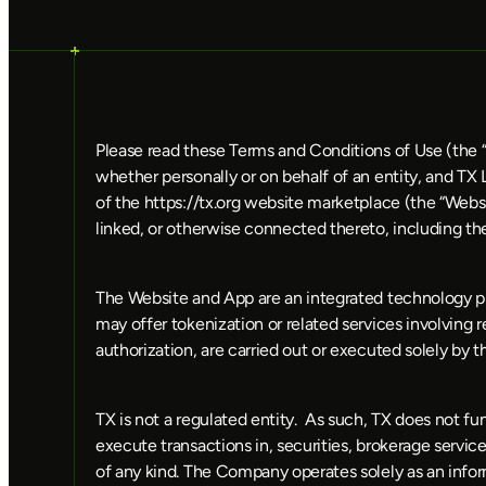
Please read these Terms and Conditions of Use (the “
whether personally or on behalf of an entity, and TX
of the https://tx.org website marketplace (the “Websi
linked, or otherwise connected thereto, including th
The Website and App are an integrated technology pla
may offer tokenization or related services involving re
authorization, are carried out or executed solely by th
TX is not a regulated entity.  As such, TX does not fu
execute transactions in, securities, brokerage services
of any kind. The Company operates solely as an informa