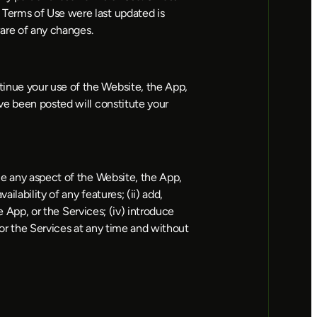
Terms of Use were last updated is 
ware of any changes.
inue your use of the Website, the App, 
ve been posted will constitute your 
e any aspect of the Website, the App, 
lability of any features; (ii) add, 
e App, or the Services; (iv) introduce 
or the Services at any time and without 