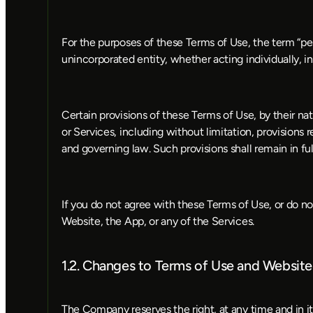
For the purposes of these Terms of Use, the term “pers
unincorporated entity, whether acting individually, in
Certain provisions of these Terms of Use, by their nat
or Services, including without limitation, provisions rel
and governing law. Such provisions shall remain in fu
If you do not agree with these Terms of Use, or do no
Website, the App, or any of the Services.
1.2. Changes to Terms of Use and Website
The Company reserves the right, at any time and in it