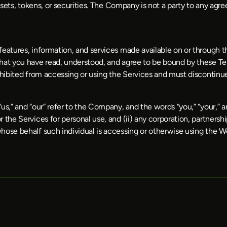
ssets, tokens, or securities. The Company is not a party to any agre
eatures, information, and services made available on or through the
hat you have read, understood, and agree to be bound by these Term
rohibited from accessing or using the Services and must discontin
,” and “our” refer to the Company, and the words “you,” “your,” and 
he Services for personal use, and (ii) any corporation, partnership, 
hose behalf such individual is accessing or otherwise using the We