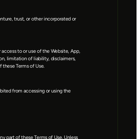
ture, trust, or other incorporated or 
r access to or use of the Website, App, 
 limitation of liability, disclaimers, 
of these Terms of Use.
ibited from accessing or using the 
ny part of these Terms of Use. Unless 