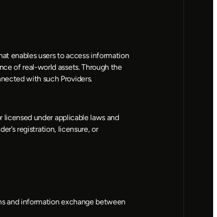
at enables users to access information 
ce of real-world assets. Through the 
nnected with such Providers.
r licensed under applicable laws and 
r’s registration, licensure, or 
tions and information exchange between