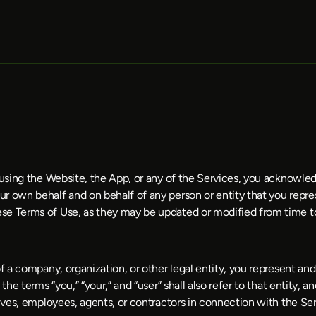
e using the Website, the App, or any of the Services, you acknowle
r own behalf and on behalf of any person or entity that you repres
se Terms of Use, as they may be updated or modified from time t
f a company, organization, or other legal entity, you represent and
he terms “you,” “your,” and “user” shall also refer to that entity, an
tives, employees, agents, or contractors in connection with the Ser