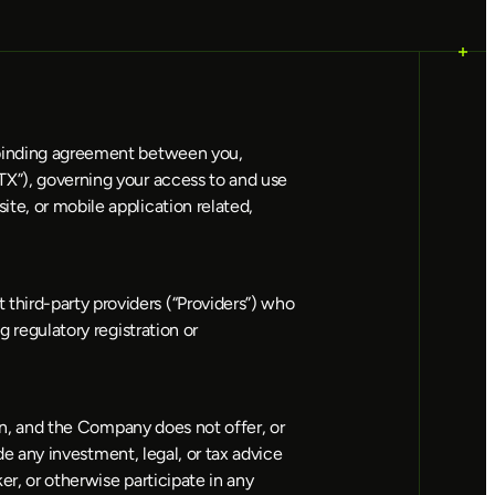
 binding agreement between you, 
TX”), governing your access to and use 
te, or mobile application related, 
hird-party providers (“Providers”) who 
 regulatory registration or 
ion, and the Company does not offer, or 
de any investment, legal, or tax advice 
r, or otherwise participate in any 