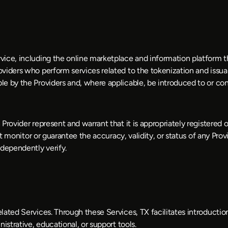
ice, including the online marketplace and information platform th
viders who perform services related to the tokenization and issuan
le by the Providers and, where applicable, be introduced to or co
Provider represent and warrant that it is appropriately registered o
t monitor or guarantee the accuracy, validity, or status of any Provide
dependently verify. 
elated Services. Through these Services, TX facilitates introduc
istrative, educational, or support tools.