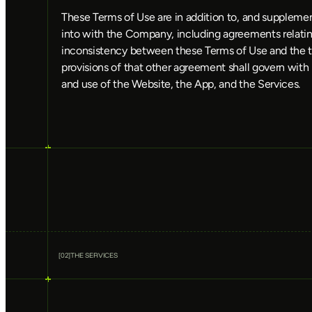
These Terms of Use are in addition to, and supplemen
into with the Company, including agreements relating
inconsistency between these Terms of Use and the 
provisions of that other agreement shall govern with 
and use of the Website, the App, and the Services.
[
02
]
THE SERVICES