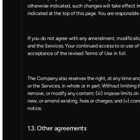
otherwise indicated, such changes will take effect 
indicated at the top of this page. You are responsibl
If you do not agree with any amendment, modificatio
and the Services. Your continued access to or use of
acceptance of the revised Terms of Use in full.
The Company also reserves the right, at any time and 
or the Services, in whole or in part. Without limiting 
remove, or modify any content; (iii) impose limits on c
new, or amend existing, fees or charges; and (v) corr
notice.
1.3. Other agreements