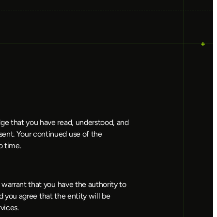
dge that you have read, understood, and 
ent. Your continued use of the 
o time.
 warrant that you have the authority to 
d you agree that the entity will be 
vices.