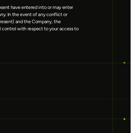
esent have entered into or may enter
y. In the event of any conflict or
present) and the Company, the
l control with respect to your access to