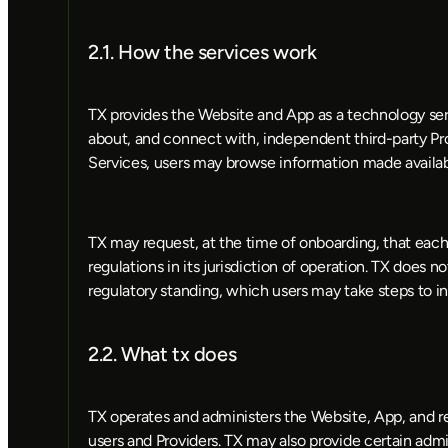
2.1. How the services work
TX provides the Website and App as a technology serv
about, and connect with, independent third-party Pro
Services, users may browse information made availab
TX may request, at the time of onboarding, that each 
regulations in its jurisdiction of operation. TX does no
regulatory standing, which users may take steps to in
2.2. What tx does
TX operates and administers the Website, App, and r
users and Providers. TX may also provide certain admin