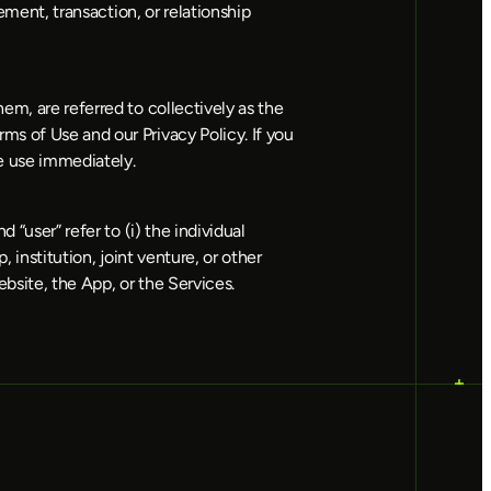
ement, transaction, or relationship 
m, are referred to collectively as the 
s of Use and our Privacy Policy. If you 
ue use immediately.
“user” refer to (i) the individual 
institution, joint venture, or other 
bsite, the App, or the Services.