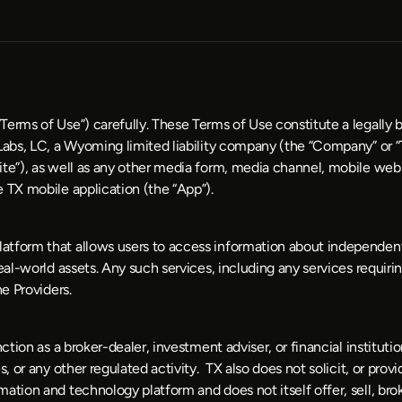
Terms of Use”) carefully. These Terms of Use constitute a legally
 Labs, LC, a Wyoming limited liability company (the “Company” or “
te”), as well as any other media form, media channel, mobile websi
e TX mobile application (the “App”).
tform that allows users to access information about independent t
al-world assets. Any such services, including any services requiring
e Providers. 
nction as a broker-dealer, investment adviser, or financial institut
, or any other regulated activity.  TX also does not solicit, or provi
tion and technology platform and does not itself offer, sell, broke