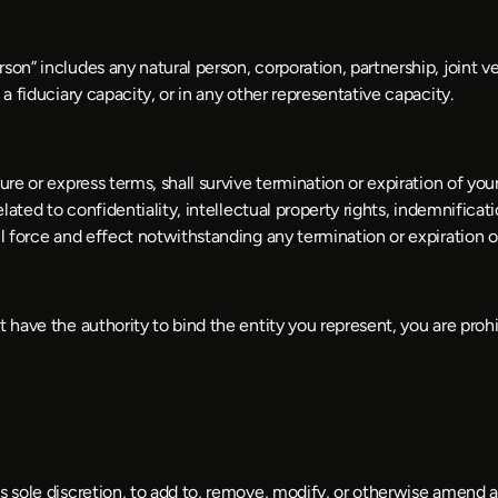
on” includes any natural person, corporation, partnership, joint ven
 a fiduciary capacity, or in any other representative capacity.
ure or express terms, shall survive termination or expiration of you
ated to confidentiality, intellectual property rights, indemnification,
ll force and effect notwithstanding any termination or expiration 
t have the authority to bind the entity you represent, you are proh
s sole discretion, to add to, remove, modify, or otherwise amend a