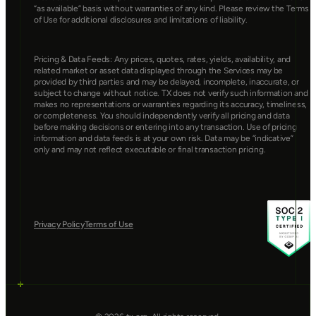
“as available” basis without warranties of any kind. Please review the Terms 
of Use for additional disclosures and limitations of liability.
Pricing & Data Feeds: Any prices, quotes, rates, yields, availability, and 
related market or asset data displayed through the Services may be 
provided by third parties and may be delayed, incomplete, inaccurate, or 
subject to change without notice. TX does not verify such information and 
makes no representations or warranties regarding its accuracy, timeliness, 
or completeness. You should independently verify all pricing and data 
before making decisions or entering into any transaction. Use of pricing 
information and data feeds is at your own risk. Data may be “indicative” 
only and may not reflect executable or final transaction pricing.
Privacy Policy
Terms of Use