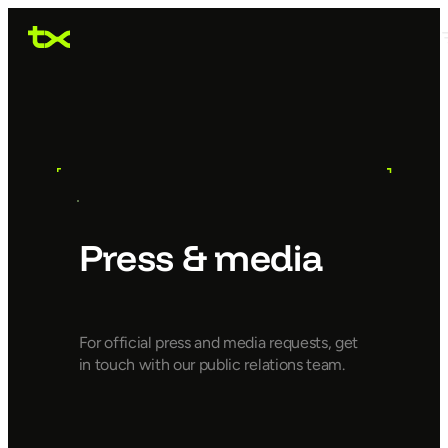
Press & media
For official press and media requests, get
in touch with our public relations team.