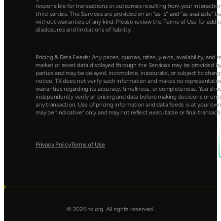
responsible for transactions or outcomes resulting from your interaction
third parties. The Services are provided on an “as is” and “as available” bas
without warranties of any kind. Please review the Terms of Use for additi
disclosures and limitations of liability.
Pricing & Data Feeds: Any prices, quotes, rates, yields, availability, and re
market or asset data displayed through the Services may be provided by 
parties and may be delayed, incomplete, inaccurate, or subject to chang
notice. TX does not verify such information and makes no representation
warranties regarding its accuracy, timeliness, or completeness. You shou
independently verify all pricing and data before making decisions or ente
any transaction. Use of pricing information and data feeds is at your own 
may be “indicative” only and may not reflect executable or final transacti
Privacy Policy
Terms of Use
© 2026 tx.org. All rights reserved.