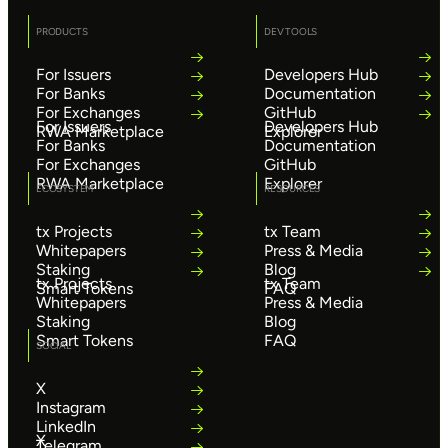
PRODUCTS
DEV TOOLS
For Issuers
Developers Hub
For Banks
Documentation
For Exchanges
GitHub
For Issuers
Developers Hub
RWA Marketplace
Explorer
For Banks
Documentation
For Exchanges
GitHub
RWA Marketplace
Explorer
ECOSYSTEM
RESOURCES
tx Projects
tx Team
Whitepapers
Press & Media
Staking
Blog
tx Projects
tx Team
Smart Tokens
FAQ
Whitepapers
Press & Media
Staking
Blog
Smart Tokens
FAQ
SOCIAL
X
Instagram
LinkedIn
X
Telegram