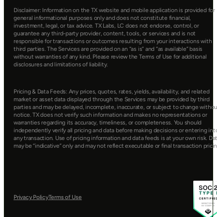
Disclaimer: Information on the TX website and mobile application is provided for 
general informational purposes only and does not constitute financial, 
investment, legal, or tax advice. TX Labs, LC does not endorse, control, or 
guarantee any third-party provider, content, tools, or services and is not 
responsible for transactions or outcomes resulting from your interactions with 
third parties. The Services are provided on an “as is” and “as available” basis 
without warranties of any kind. Please review the Terms of Use for additional 
disclosures and limitations of liability.
Pricing & Data Feeds: Any prices, quotes, rates, yields, availability, and related 
market or asset data displayed through the Services may be provided by third 
parties and may be delayed, incomplete, inaccurate, or subject to change withou
notice. TX does not verify such information and makes no representations or 
warranties regarding its accuracy, timeliness, or completeness. You should 
independently verify all pricing and data before making decisions or entering into
any transaction. Use of pricing information and data feeds is at your own risk. Dat
may be “indicative” only and may not reflect executable or final transaction pricin
Privacy Policy
Terms of Use