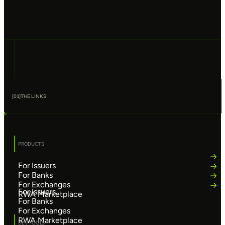
[
01
]
THE LINKS
PRODUCTS
For Issuers
For Banks
For Exchanges
For Issuers
RWA Marketplace
For Banks
For Exchanges
RWA Marketplace
DEV TOOLS