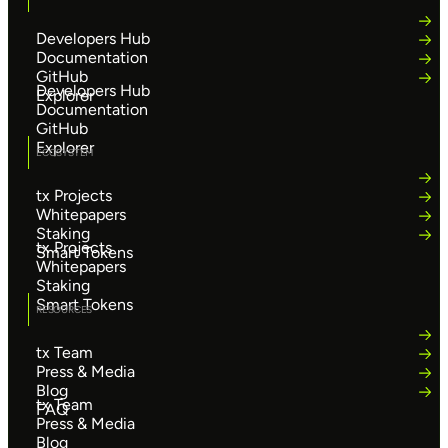
Developers Hub
Documentation
GitHub
Developers Hub
Explorer
Documentation
GitHub
Explorer
ECOSYSTEM
tx Projects
Whitepapers
Staking
tx Projects
Smart Tokens
Whitepapers
Staking
Smart Tokens
RESOURCES
tx Team
Press & Media
Blog
tx Team
FAQ
Press & Media
Blog