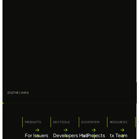
[
01
]
THE LINKS
PRODUCTS
DEV TOOLS
ECOSYSTEM
RESOURCES
For Issuers
Developers Hub
tx Projects
tx Team