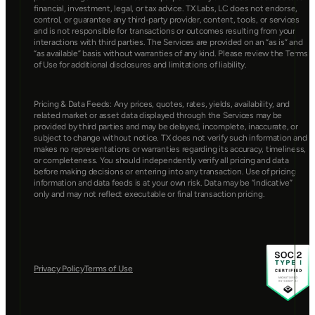
financial, investment, legal, or tax advice. TX Labs, LC does not endorse, 
control, or guarantee any third-party provider, content, tools, or services 
and is not responsible for transactions or outcomes resulting from your 
interactions with third parties. The Services are provided on an “as is” and 
“as available” basis without warranties of any kind. Please review the Terms 
of Use for additional disclosures and limitations of liability.
Pricing & Data Feeds: Any prices, quotes, rates, yields, availability, and 
related market or asset data displayed through the Services may be 
provided by third parties and may be delayed, incomplete, inaccurate, or 
subject to change without notice. TX does not verify such information and 
makes no representations or warranties regarding its accuracy, timeliness, 
or completeness. You should independently verify all pricing and data 
before making decisions or entering into any transaction. Use of pricing 
information and data feeds is at your own risk. Data may be “indicative” 
only and may not reflect executable or final transaction pricing.
Privacy Policy
Terms of Use