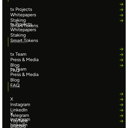
tx Projects
Whitepapers
Staking
tx Projects
Smart Tokens
Whitepapers
Staking
Smart Tokens
RESOURCES
tx Team
Press & Media
Blog
tx Team
FAQ
Press & Media
Blog
FAQ
SOCIAL
X
Instagram
LinkedIn
X
Telegram
Instagram
YouTube
LinkedIn
Discord