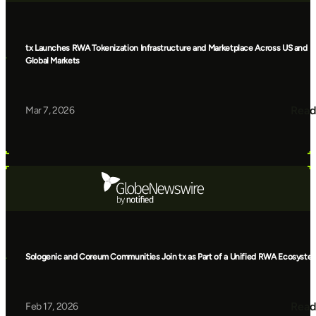
tx Launches RWA Tokenization Infrastructure and Marketplace Across US and
Global Markets
Read
Mar 7, 2026
Sologenic and Coreum Communities Join tx as Part of a Unified RWA Ecosyste
Read
Feb 17, 2026