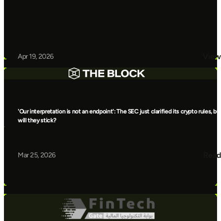
View
Apr 19, 2026
'Our interpretation is not an endpoint': The SEC just clarified its crypto rules, bu
will they stick?
Read
Mar 25, 2026