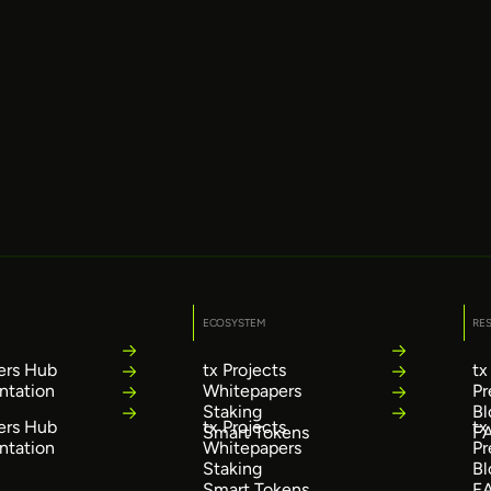
ECOSYSTEM
RE
ers Hub
tx Projects
tx
tation
Whitepapers
Pr
Staking
Bl
ers Hub
tx Projects
tx
Smart Tokens
F
tation
Whitepapers
Pr
Staking
Bl
Smart Tokens
F