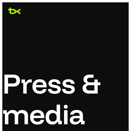
Press &
media