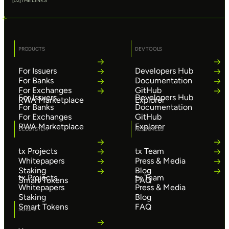
[
02
]
THE LINKS
PRODUCTS
DEV TOOLS
For Issuers
Developers Hub
For Banks
Documentation
For Exchanges
GitHub
For Issuers
Developers Hub
RWA Marketplace
Explorer
For Banks
Documentation
For Exchanges
GitHub
RWA Marketplace
Explorer
ECOSYSTEM
RESOURCES
tx Projects
tx Team
Whitepapers
Press & Media
Staking
Blog
tx Projects
tx Team
Smart Tokens
FAQ
Whitepapers
Press & Media
Staking
Blog
Smart Tokens
FAQ
SOCIAL