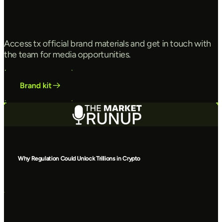
Access tx official brand materials and get in touch with
the team for media opportunities.
Brand kit
Why Regulation Could Unlock Trillions in Crypto