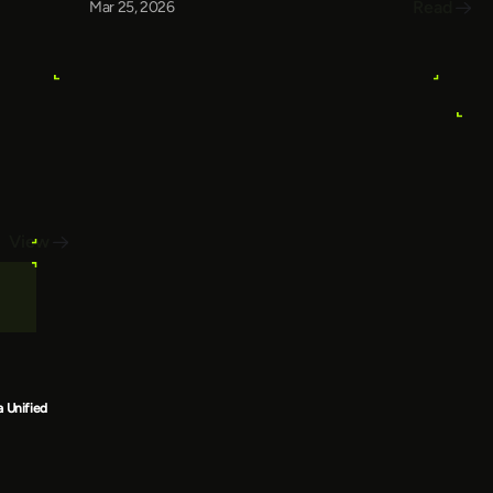
Read
Mar 25, 2026
View
a Unified