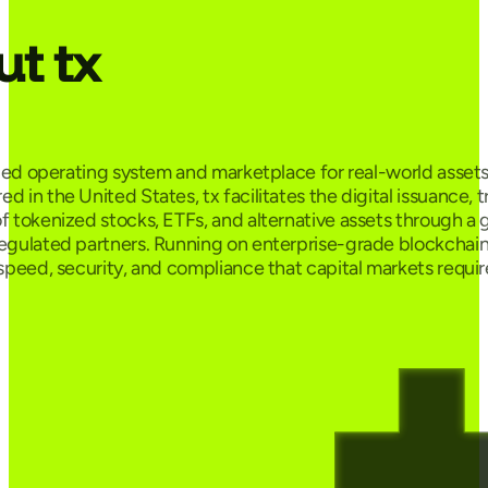
t tx
ified operating system and marketplace for real-world assets
 in the United States, tx facilitates the digital issuance, 
f tokenized stocks, ETFs, and alternative assets through a 
egulated partners. Running on enterprise-grade blockchain r
 speed, security, and compliance that capital markets requir