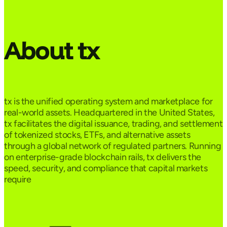
About tx
tx is the unified operating system and marketplace for
real-world assets. Headquartered in the United States,
tx facilitates the digital issuance, trading, and settlement
of tokenized stocks, ETFs, and alternative assets
through a global network of regulated partners. Running
on enterprise-grade blockchain rails, tx delivers the
speed, security, and compliance that capital markets
require