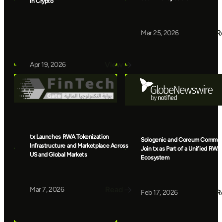
in Crypto
R
Mar 25, 2026
View
Apr 19, 2026
tx Launches RWA Tokenization
Sologenic and Coreum Commun
Infrastructure and Marketplace Across
Join tx as Part of a Unified RWA
US and Global Markets
Ecosystem
Read
Mar 7, 2026
R
Feb 17, 2026