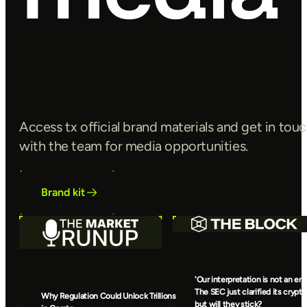
Access tx official brand materials and get in tou
with the team for media opportunities.
Brand kit
'Our interpretation is not an end
The SEC just clarified its crypto
Why Regulation Could Unlock Trillions
but will they stick?