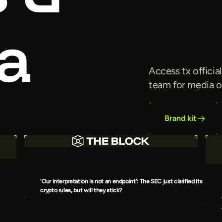
a
Access tx officia
team for media o
Brand kit
'Our interpretation is not an endpoint': The SEC just clarified its
crypto rules, but will they stick?