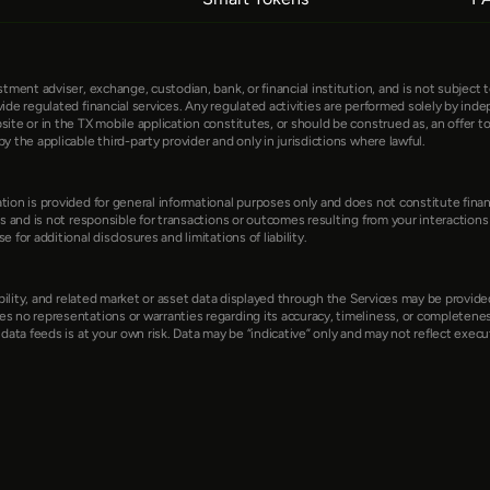
ment adviser, exchange, custodian, bank, or financial institution, and is not subject to 
ide regulated financial services. Any regulated activities are performed solely by indep
e or in the TX mobile application constitutes, or should be construed as, an offer to sel
y the applicable third-party provider and only in jurisdictions where lawful.
ion is provided for general informational purposes only and does not constitute financi
s and is not responsible for transactions or outcomes resulting from your interactions wi
for additional disclosures and limitations of liability.
lability, and related market or asset data displayed through the Services may be provid
s no representations or warranties regarding its accuracy, timeliness, or completeness
data feeds is at your own risk. Data may be “indicative” only and may not reflect executa