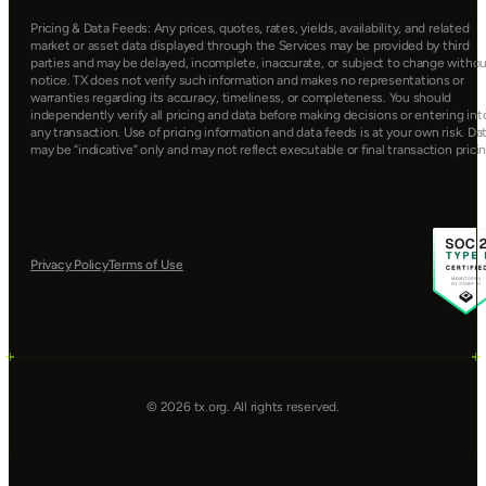
Pricing & Data Feeds: Any prices, quotes, rates, yields, availability, and related 
market or asset data displayed through the Services may be provided by third 
parties and may be delayed, incomplete, inaccurate, or subject to change withou
notice. TX does not verify such information and makes no representations or 
warranties regarding its accuracy, timeliness, or completeness. You should 
independently verify all pricing and data before making decisions or entering into
any transaction. Use of pricing information and data feeds is at your own risk. Dat
may be “indicative” only and may not reflect executable or final transaction pricin
Privacy Policy
Terms of Use
© 2026 tx.org. All rights reserved.