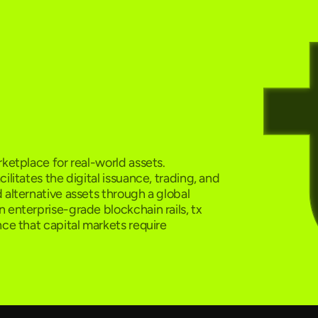
ketplace for real-world assets.
ilitates the digital issuance, trading, and
 alternative assets through a global
 enterprise-grade blockchain rails, tx
nce that capital markets require