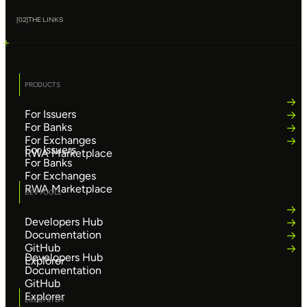
[
02
]
THE LINKS
PRODUCTS
For Issuers
For Banks
For Exchanges
For Issuers
RWA Marketplace
For Banks
For Exchanges
RWA Marketplace
DEV TOOLS
Developers Hub
Documentation
GitHub
Developers Hub
Explorer
Documentation
GitHub
Explorer
ECOSYSTEM