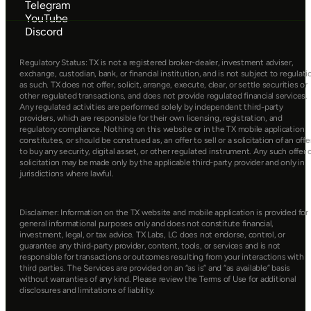
Telegram
YouTube
Discord
Regulatory Status: TX is not a registered broker-dealer, investment adviser, 
exchange, custodian, bank, or financial institution, and is not subject to regulatio
as such. TX does not offer, solicit, arrange, execute, clear, or settle securities or 
other regulated transactions, and does not provide regulated financial services. 
Any regulated activities are performed solely by independent third-party 
providers, which are responsible for their own licensing, registration, and 
regulatory compliance. Nothing on this website or in the TX mobile application 
constitutes, or should be construed as, an offer to sell or a solicitation of an offer
to buy any security, digital asset, or other regulated instrument. Any such offer o
solicitation may be made only by the applicable third-party provider and only in 
jurisdictions where lawful.
Disclaimer: Information on the TX website and mobile application is provided for 
general informational purposes only and does not constitute financial, 
investment, legal, or tax advice. TX Labs, LC does not endorse, control, or 
guarantee any third-party provider, content, tools, or services and is not 
responsible for transactions or outcomes resulting from your interactions with 
third parties. The Services are provided on an “as is” and “as available” basis 
without warranties of any kind. Please review the Terms of Use for additional 
disclosures and limitations of liability.