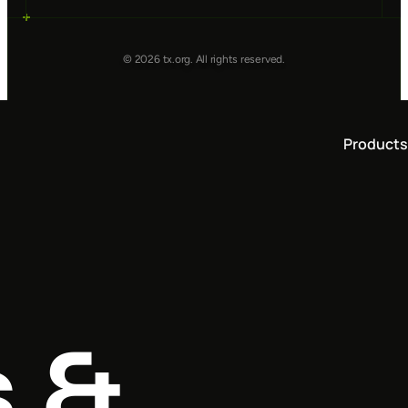
© 2026 tx.org. All rights reserved.
Products
s &